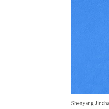
Shenyang Jincha