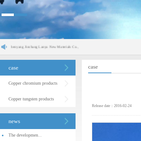
yang Jinchang Lanyu New Materials Co.,
case
case
Copper chromium products
Copper tungsten products
Release date：2016-02-24
news
The developmen...