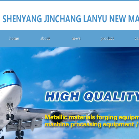
home
about
news
product
ca