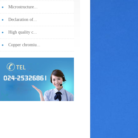
Microstructure...
Declaration of...
High quality c...
Copper chromiu...