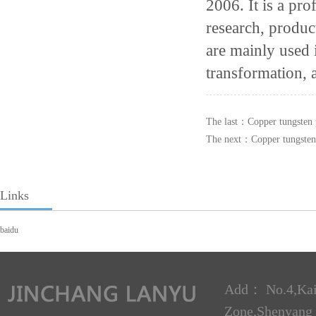
2006. It is a pro
research, produc
are mainly used 
transformation, 
The last：
Copper tungsten 
The next：
Copper tungsten
Links
baidu
Add： No.4,Kai
Zone,Shenyan