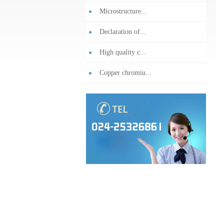
Microstructure...
Declaration of...
High quality c...
Copper chromiu...