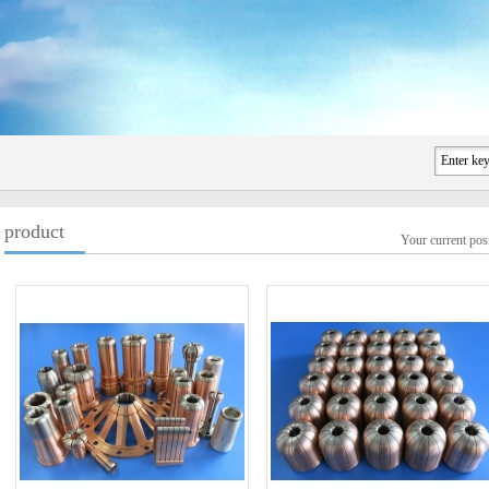
product
Your current po