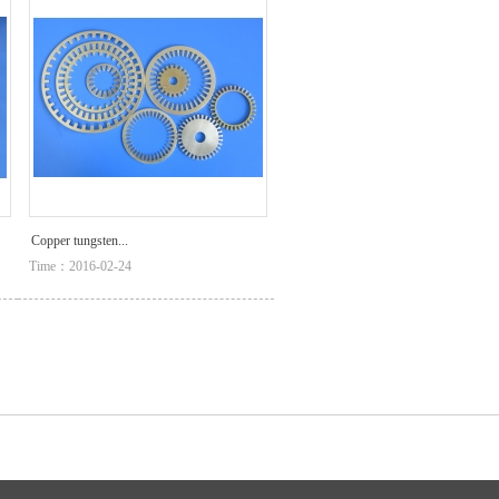
Copper tungsten...
Time：2016-02-24