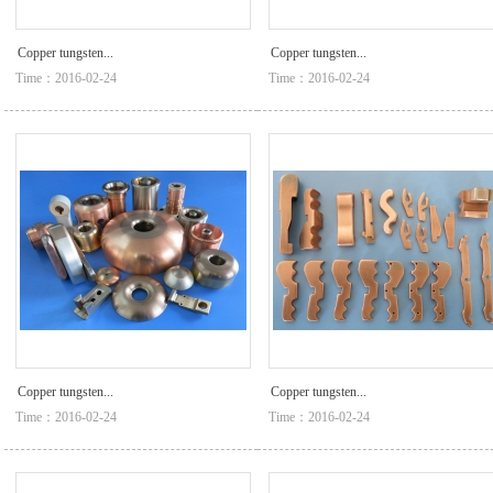
Copper tungsten...
Copper tungsten...
Time：2016-02-24
Time：2016-02-24
Copper tungsten...
Copper tungsten...
Time：2016-02-24
Time：2016-02-24