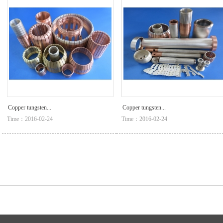
Copper tungsten...
Copper tungsten...
Time：2016-02-24
Time：2016-02-24