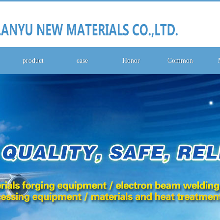
product
case
Honor
Common