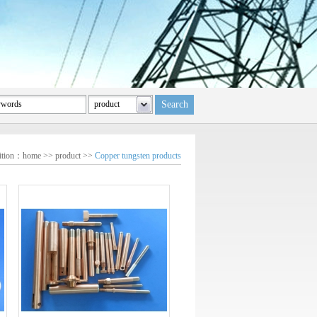
sition：
home
>>
product
>>
Copper tungsten products