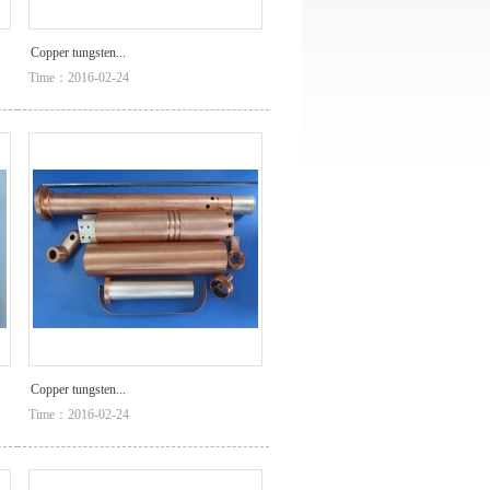
Copper tungsten...
Time：2016-02-24
Copper tungsten...
Time：2016-02-24