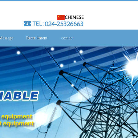
Message
Recruitment
contact