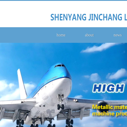
home
about
news