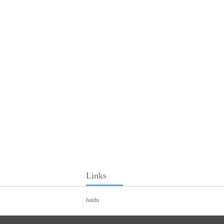
Links
baidu