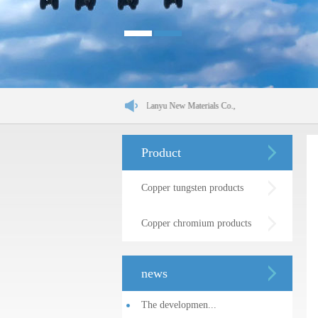
Shenyang Jinchang Lanyu New Materials Co.,
Product
Copper tungsten products
Copper chromium products
news
The developmen...