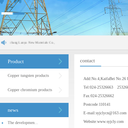
inchang Lanyu New Materials Co.,
contact
Product
Copper tungsten products
Add:No.4,KaifaBei No.26 
Tel:024-25326663 25326
Copper chromium products
Fax:024-25326662
Postcode:110141
news
E-mail:syjclycn@163.c
Website:www.syjcly.com
The developmen...