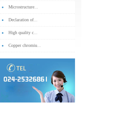
Microstructure...
Declaration of...
High quality c...
Copper chromiu...