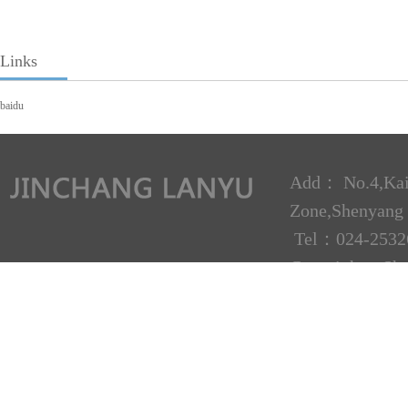
Links
baidu
Add： No.4,Kai
Zone,Shenyan
Tel：024-2532
Copyright：Shen
Technical supp
Liaoning ICP N