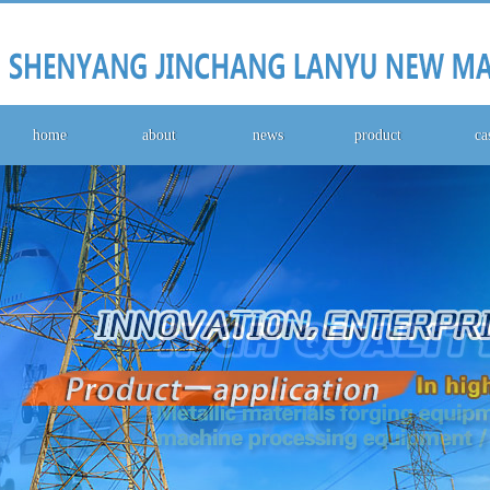
home
about
news
product
ca