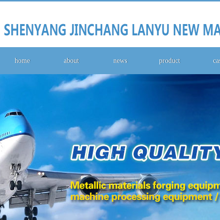
home
about
news
product
ca