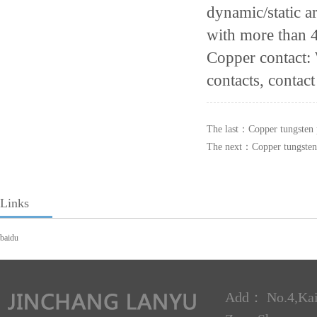
dynamic/static 
with more than 
Copper contact:
contacts, contact
The last：
Copper tungsten 
The next：
Copper tungsten
Links
baidu
Add： No.4,Kai