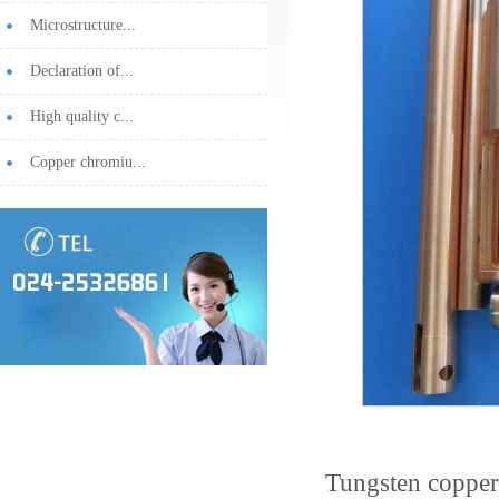
Microstructure...
Declaration of...
High quality c...
Copper chromiu...
Tungsten copper