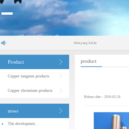
Shenyang Jinchang Lanyu New Materials Co.
product
Product
Copper tungsten products
Copper chromium products
Release date：2016-02-24
news
The developmen...